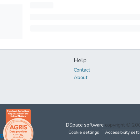
Help
Contact
About
DSpace software
copyright © 2
Cookie settings
Accessibility sett