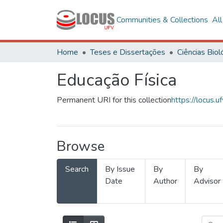
Communities & Collections
Al
Home
Teses e Dissertações
Educação Física
Permanent URI for this collection
https://locus
Browse
Search
By Issue
By
By
Date
Author
Advisor