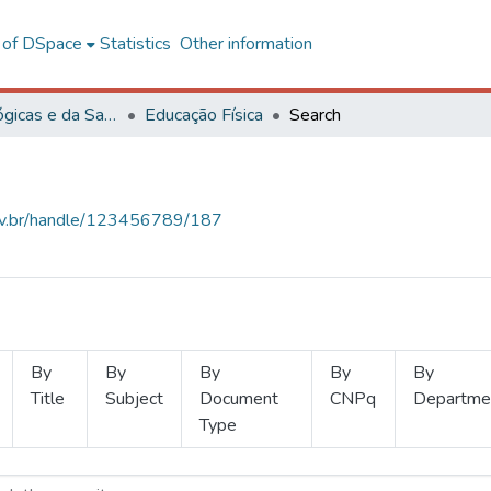
l of DSpace
Statistics
Other information
Ciências Biológicas e da Saúde
Educação Física
Search
.ufv.br/handle/123456789/187
By
By
By
By
By
Title
Subject
Document
CNPq
Departme
Type