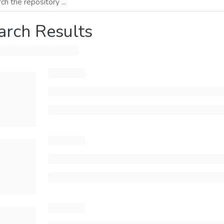
arch Results