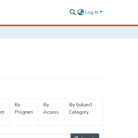
Log In
By
By
By Subject
nt
Program
Access
Category