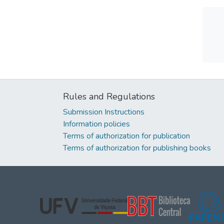
Rules and Regulations
Submission Instructions
Information policies
Terms of authorization for publication
Terms of authorization for publishing books