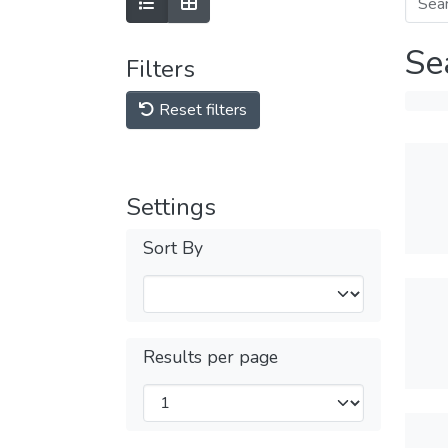
Se
Filters
Reset filters
Settings
Sort By
Results per page