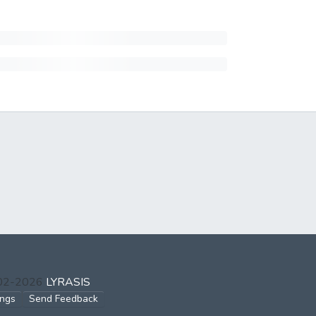
002-2026
LYRASIS
ings
Send Feedback