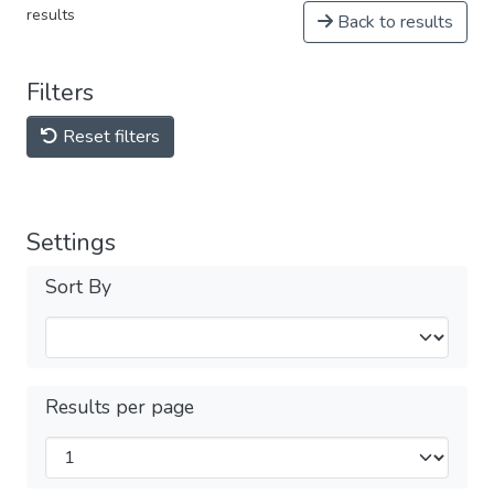
results
Back to results
Filters
Reset filters
Settings
Sort By
Results per page