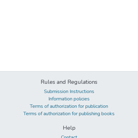
Rules and Regulations
Submission Instructions
Information policies
Terms of authorization for publication
Terms of authorization for publishing books
Help
Contact