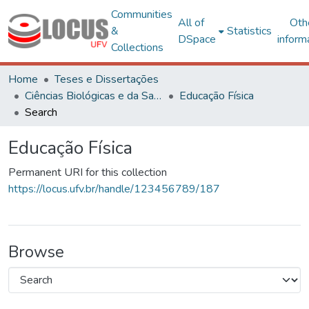
Communities
All of
Oth
&
Statistics
DSpace
inform
Collections
Home
Teses e Dissertações
Ciências Biológicas e da Saúde
Educação Física
Search
Educação Física
Permanent URI for this collection
https://locus.ufv.br/handle/123456789/187
Browse