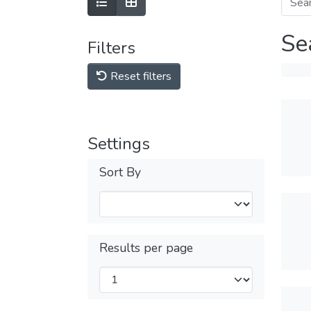
Se
Filters
Reset filters
Settings
Sort By
Results per page