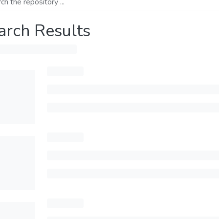
arch Results