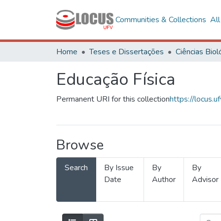
Communities & Collections
Al
Home
Teses e Dissertações
Educação Física
Permanent URI for this collection
https://locus
Browse
Search
By Issue
By
By
Date
Author
Advisor