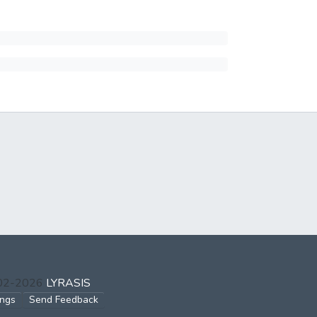
002-2026
LYRASIS
ings
Send Feedback