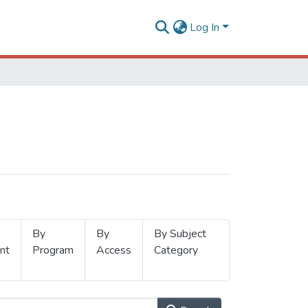
Log In
By
By
By Subject
nt
Program
Access
Category