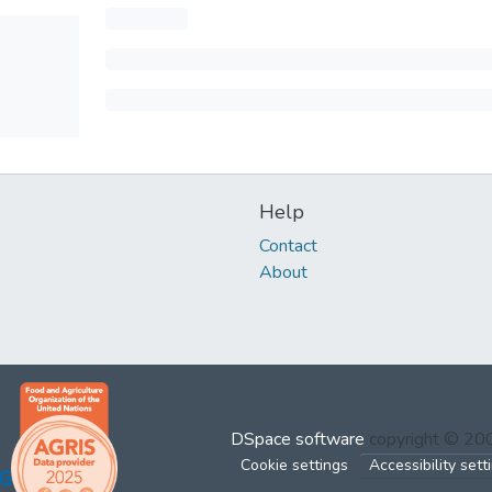
Help
Contact
About
DSpace software
copyright © 2
Cookie settings
Accessibility sett