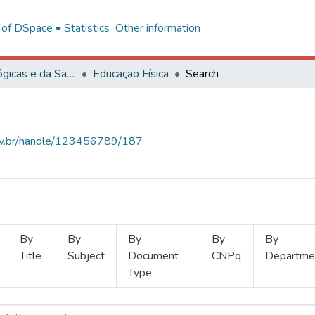
l of DSpace
Statistics
Other information
Ciências Biológicas e da Saúde
Educação Física
Search
.ufv.br/handle/123456789/187
By
By
By
By
By
Title
Subject
Document
CNPq
Departme
Type