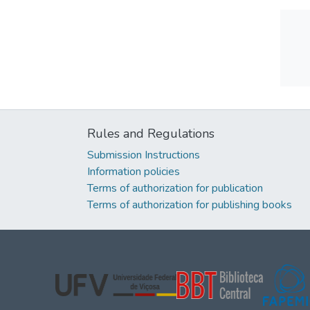
Rules and Regulations
Submission Instructions
Information policies
Terms of authorization for publication
Terms of authorization for publishing books