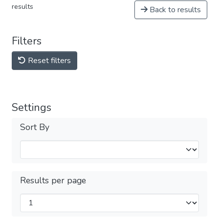
results
Back to results
Filters
Reset filters
Settings
Sort By
Results per page