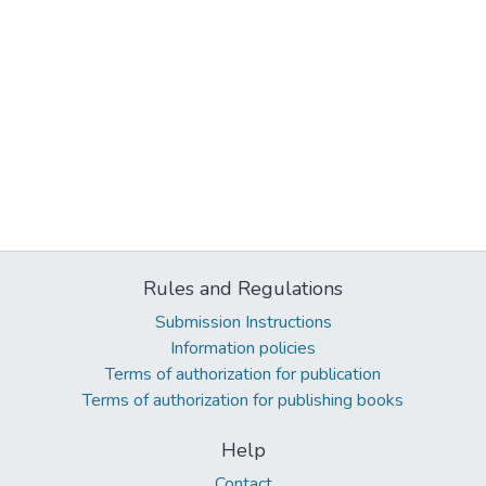
Rules and Regulations
Submission Instructions
Information policies
Terms of authorization for publication
Terms of authorization for publishing books
Help
Contact