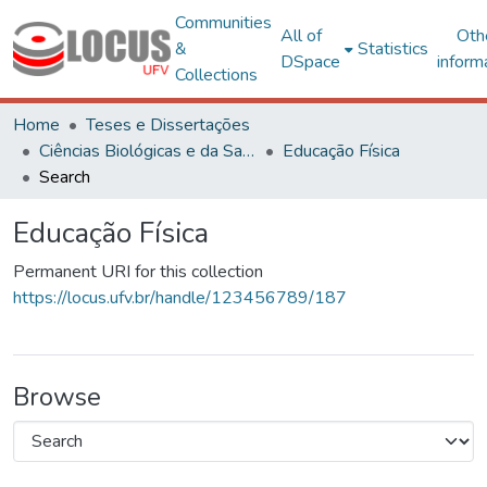
Communities
All of
Oth
&
Statistics
DSpace
inform
Collections
Home
Teses e Dissertações
Ciências Biológicas e da Saúde
Educação Física
Search
Educação Física
Permanent URI for this collection
https://locus.ufv.br/handle/123456789/187
Browse