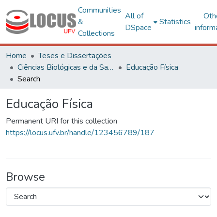
Communities
All of
Oth
&
Statistics
DSpace
inform
Collections
Home
Teses e Dissertações
Ciências Biológicas e da Saúde
Educação Física
Search
Educação Física
Permanent URI for this collection
https://locus.ufv.br/handle/123456789/187
Browse