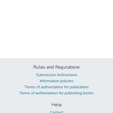
Rules and Regulations
Submission Instructions
Information policies
Terms of authorization for publication
Terms of authorization for publishing books
Help
Contact