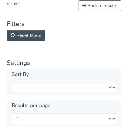
results
Back to results
Filters
Reset filters
Settings
Sort By
Results per page