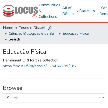
Communities
All of
Oth
&
Statistics
DSpace
inform
Collections
Home
Teses e Dissertações
Ciências Biológicas e da Saúde
Educação Física
Search
Educação Física
Permanent URI for this collection
https://locus.ufv.br/handle/123456789/187
Browse