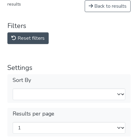
results
Back to results
Filters
Reset filters
Settings
Sort By
Results per page