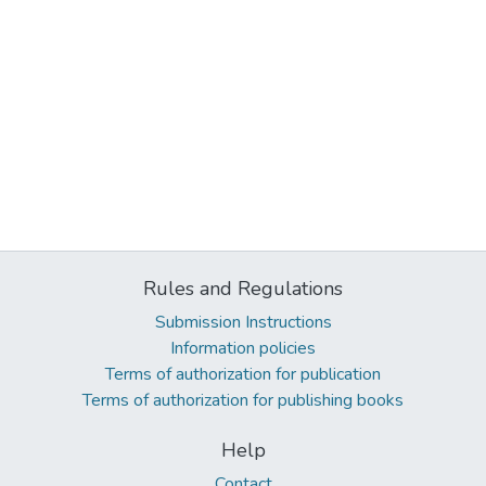
Rules and Regulations
Submission Instructions
Information policies
Terms of authorization for publication
Terms of authorization for publishing books
Help
Contact