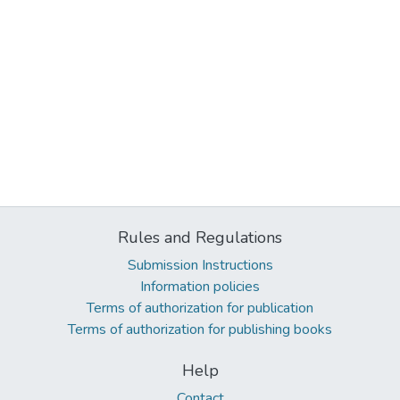
Rules and Regulations
Submission Instructions
Information policies
Terms of authorization for publication
Terms of authorization for publishing books
Help
Contact