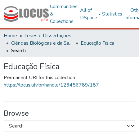
Communities
All of
Oth
&
Statistics
DSpace
inform
Collections
Home
Teses e Dissertações
Ciências Biológicas e da Saúde
Educação Física
Search
Educação Física
Permanent URI for this collection
https://locus.ufv.br/handle/123456789/187
Browse