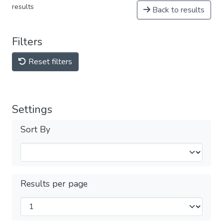
results
Back to results
Filters
Reset filters
Settings
Sort By
Results per page