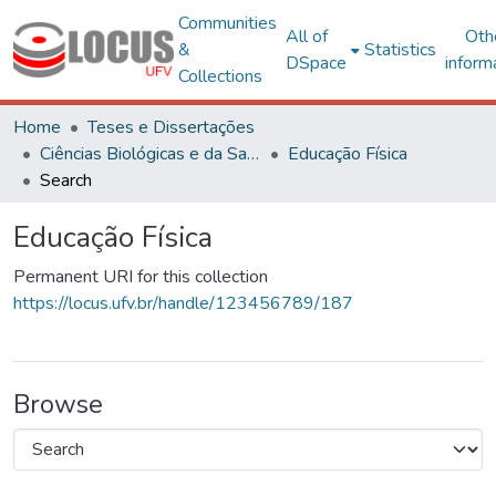
Communities
All of
Oth
&
Statistics
DSpace
inform
Collections
Home
Teses e Dissertações
Ciências Biológicas e da Saúde
Educação Física
Search
Educação Física
Permanent URI for this collection
https://locus.ufv.br/handle/123456789/187
Browse