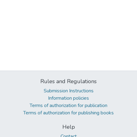
Rules and Regulations
Submission Instructions
Information policies
Terms of authorization for publication
Terms of authorization for publishing books
Help
Contact