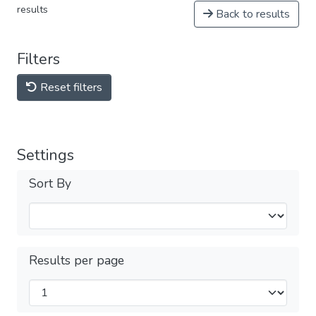
results
Back to results
Filters
Reset filters
Settings
Sort By
Results per page