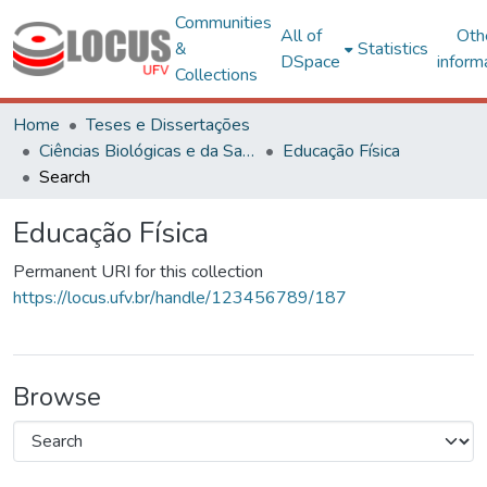
Communities
All of
Oth
&
Statistics
DSpace
inform
Collections
Home
Teses e Dissertações
Ciências Biológicas e da Saúde
Educação Física
Search
Educação Física
Permanent URI for this collection
https://locus.ufv.br/handle/123456789/187
Browse