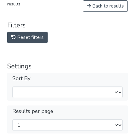
results
Back to results
Filters
Reset filters
Settings
Sort By
Results per page