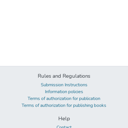
Rules and Regulations
Submission Instructions
Information policies
Terms of authorization for publication
Terms of authorization for publishing books
Help
Contact