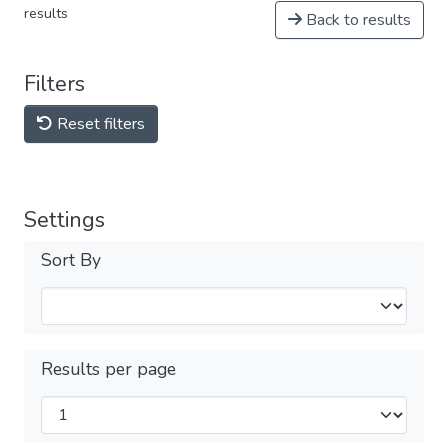
results
Back to results
Filters
Reset filters
Settings
Sort By
Results per page