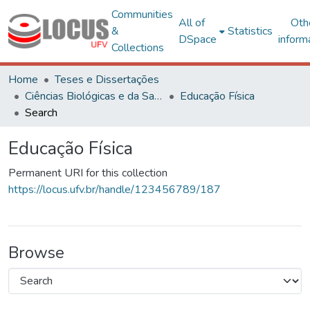
Communities
All of
Oth
&
Statistics
DSpace
inform
Collections
Home
Teses e Dissertações
Ciências Biológicas e da Saúde
Educação Física
Search
Educação Física
Permanent URI for this collection
https://locus.ufv.br/handle/123456789/187
Browse