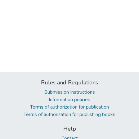
Rules and Regulations
Submission Instructions
Information policies
Terms of authorization for publication
Terms of authorization for publishing books
Help
Contact