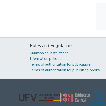
Rules and Regulations
Submission Instructions
Information policies
Terms of authorization for publication
Terms of authorization for publishing books