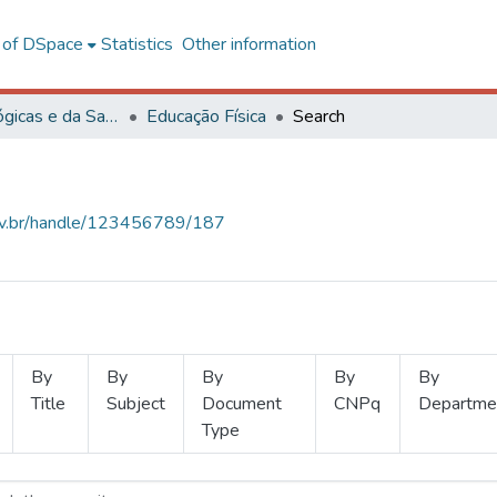
l of DSpace
Statistics
Other information
Ciências Biológicas e da Saúde
Educação Física
Search
.ufv.br/handle/123456789/187
By
By
By
By
By
Title
Subject
Document
CNPq
Departme
Type