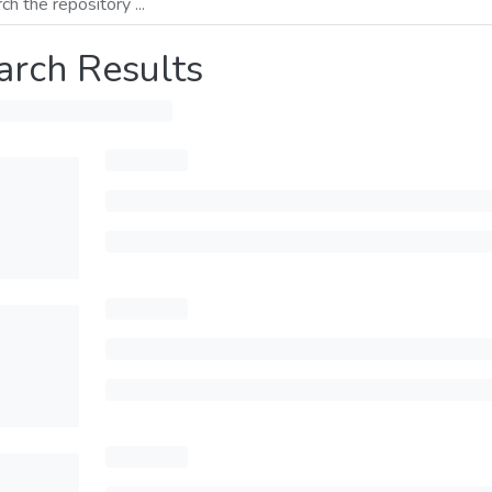
arch Results