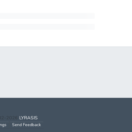
002-2026
LYRASIS
ings
Send Feedback