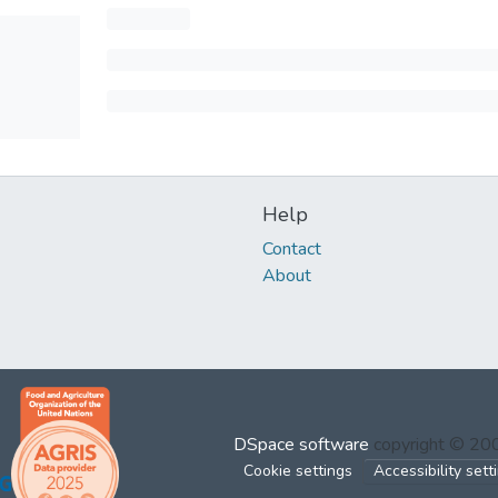
Help
Contact
About
DSpace software
copyright © 2
Cookie settings
Accessibility sett