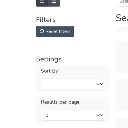
Se
Filters
Reset filters
Settings
Sort By
Results per page