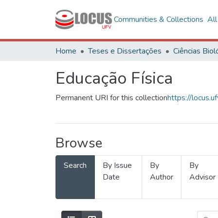
Communities & Collections
Al
Home
Teses e Dissertações
Educação Física
Permanent URI for this collection
https://locus
Browse
Search
By Issue
By
By
Date
Author
Advisor