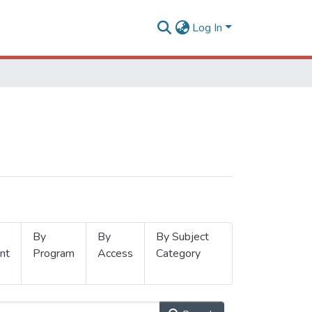
Log In
By
By
By Subject
nt
Program
Access
Category