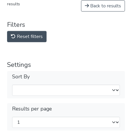
results
Back to results
Filters
Reset filters
Settings
Sort By
Results per page