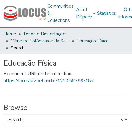
Communities
All of
Oth
&
Statistics
DSpace
inform
Collections
Home
Teses e Dissertações
Ciências Biológicas e da Saúde
Educação Física
Search
Educação Física
Permanent URI for this collection
https://locus.ufv.br/handle/123456789/187
Browse