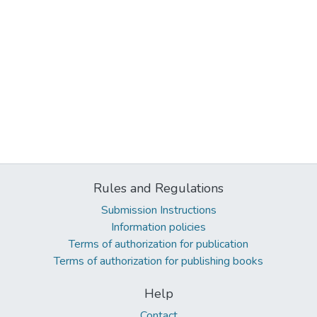
Rules and Regulations
Submission Instructions
Information policies
Terms of authorization for publication
Terms of authorization for publishing books
Help
Contact