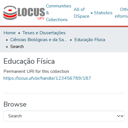
Communities
All of
Oth
&
Statistics
DSpace
inform
Collections
Home
Teses e Dissertações
Ciências Biológicas e da Saúde
Educação Física
Search
Educação Física
Permanent URI for this collection
https://locus.ufv.br/handle/123456789/187
Browse