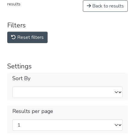
results
Back to results
Filters
Reset filters
Settings
Sort By
Results per page