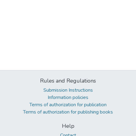
Rules and Regulations
Submission Instructions
Information policies
Terms of authorization for publication
Terms of authorization for publishing books
Help
Contact