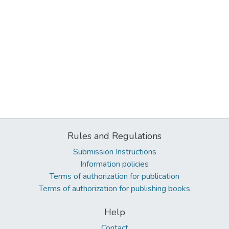
Rules and Regulations
Submission Instructions
Information policies
Terms of authorization for publication
Terms of authorization for publishing books
Help
Contact