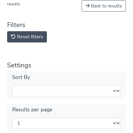
results
Back to results
Filters
Reset filters
Settings
Sort By
Results per page