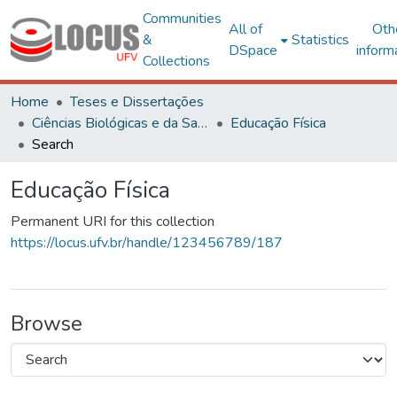
Communities
All of
Oth
&
Statistics
DSpace
inform
Collections
Home
Teses e Dissertações
Ciências Biológicas e da Saúde
Educação Física
Search
Educação Física
Permanent URI for this collection
https://locus.ufv.br/handle/123456789/187
Browse