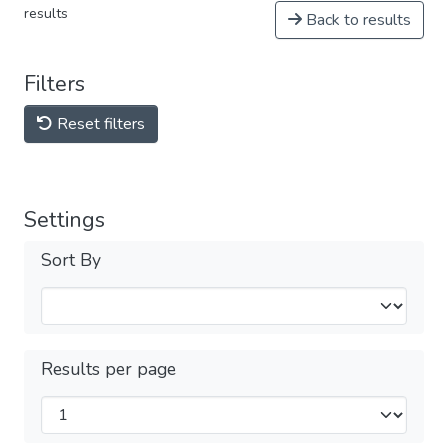
results
Back to results
Filters
Reset filters
Settings
Sort By
Results per page