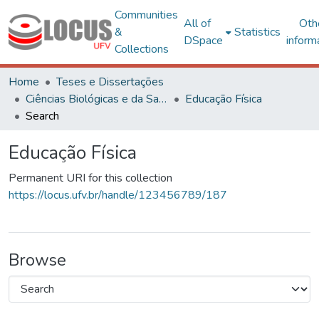
Communities
All of
Oth
&
Statistics
DSpace
inform
Collections
Home
Teses e Dissertações
Ciências Biológicas e da Saúde
Educação Física
Search
Educação Física
Permanent URI for this collection
https://locus.ufv.br/handle/123456789/187
Browse