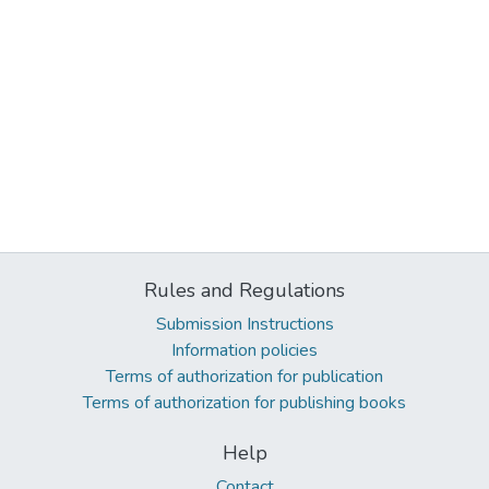
Rules and Regulations
Submission Instructions
Information policies
Terms of authorization for publication
Terms of authorization for publishing books
Help
Contact