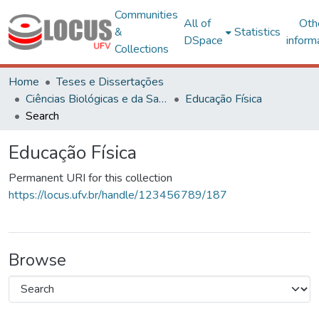
Communities
All of
Oth
&
Statistics
DSpace
inform
Collections
Home
Teses e Dissertações
Ciências Biológicas e da Saúde
Educação Física
Search
Educação Física
Permanent URI for this collection
https://locus.ufv.br/handle/123456789/187
Browse