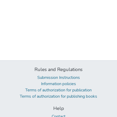
Rules and Regulations
Submission Instructions
Information policies
Terms of authorization for publication
Terms of authorization for publishing books
Help
Contact