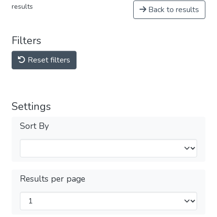
results
Back to results
Filters
Reset filters
Settings
Sort By
Results per page