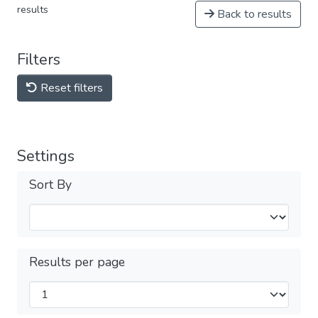
results
Back to results
Filters
Reset filters
Settings
Sort By
Results per page