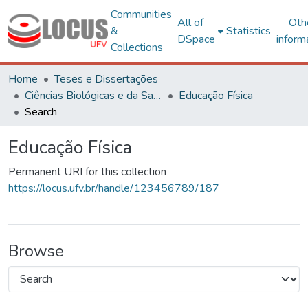
Communities
All of
Oth
&
Statistics
DSpace
inform
Collections
Home
Teses e Dissertações
Ciências Biológicas e da Saúde
Educação Física
Search
Educação Física
Permanent URI for this collection
https://locus.ufv.br/handle/123456789/187
Browse