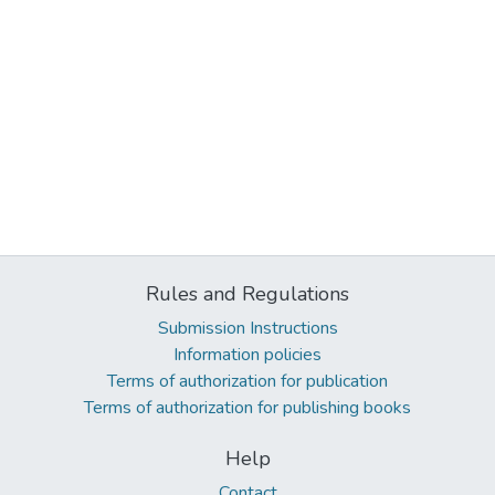
Rules and Regulations
Submission Instructions
Information policies
Terms of authorization for publication
Terms of authorization for publishing books
Help
Contact