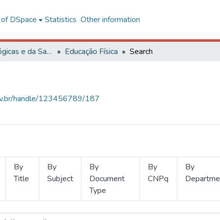
l of DSpace
Statistics
Other information
Ciências Biológicas e da Saúde
Educação Física
Search
.ufv.br/handle/123456789/187
By
By
By
By
By
Title
Subject
Document
CNPq
Departme
Type