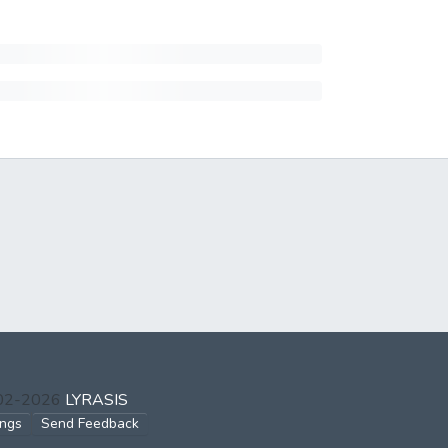
002-2026
LYRASIS
ings
Send Feedback