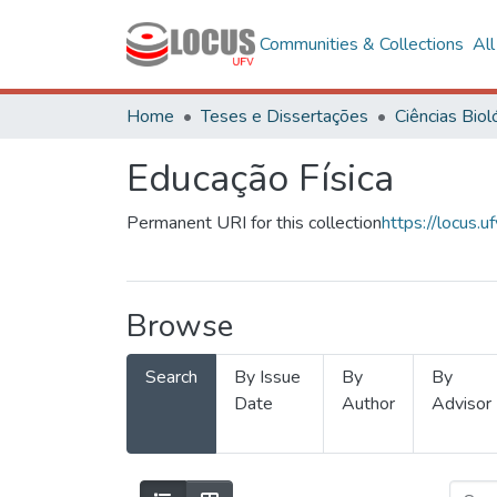
Communities & Collections
Al
Home
Teses e Dissertações
Educação Física
Permanent URI for this collection
https://locus
Browse
Search
By Issue
By
By
Date
Author
Advisor