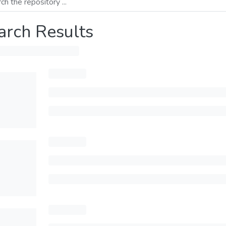
arch Results