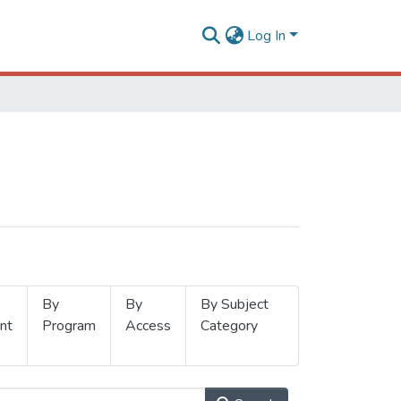
Log In
By
By
By Subject
nt
Program
Access
Category