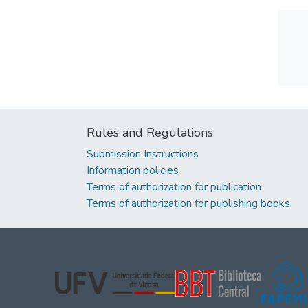
Rules and Regulations
Submission Instructions
Information policies
Terms of authorization for publication
Terms of authorization for publishing books