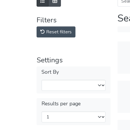
Se
Filters
Reset filters
Settings
Sort By
Results per page