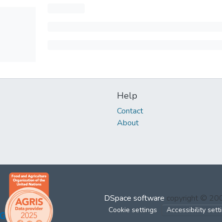
Help
Contact
About
DSpace software
copyright © 2
Cookie settings
Accessibility sett