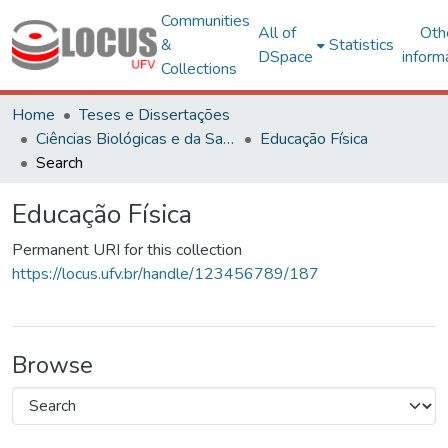
Communities
All of
Oth
&
Statistics
DSpace
inform
Collections
Home
Teses e Dissertações
Ciências Biológicas e da Saúde
Educação Física
Search
Educação Física
Permanent URI for this collection
https://locus.ufv.br/handle/123456789/187
Browse