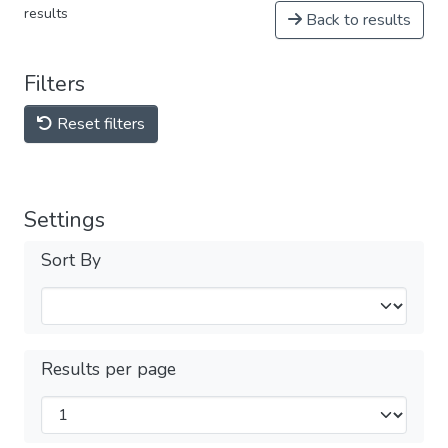
results
Back to results
Filters
Reset filters
Settings
Sort By
Results per page