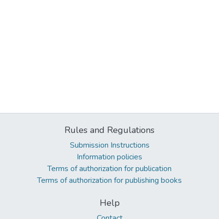
Rules and Regulations
Submission Instructions
Information policies
Terms of authorization for publication
Terms of authorization for publishing books
Help
Contact