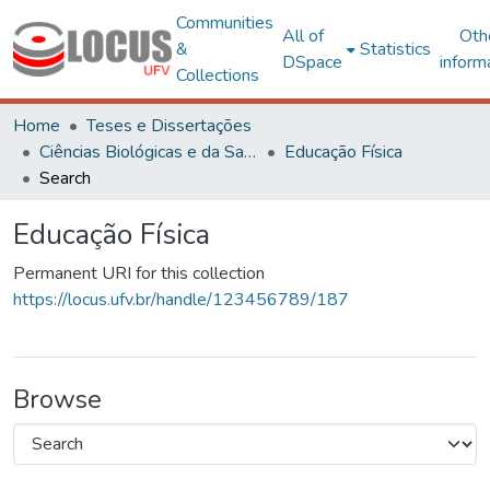
Communities
All of
Oth
&
Statistics
DSpace
inform
Collections
Home
Teses e Dissertações
Ciências Biológicas e da Saúde
Educação Física
Search
Educação Física
Permanent URI for this collection
https://locus.ufv.br/handle/123456789/187
Browse