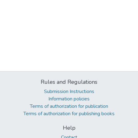
Rules and Regulations
Submission Instructions
Information policies
Terms of authorization for publication
Terms of authorization for publishing books
Help
Contact