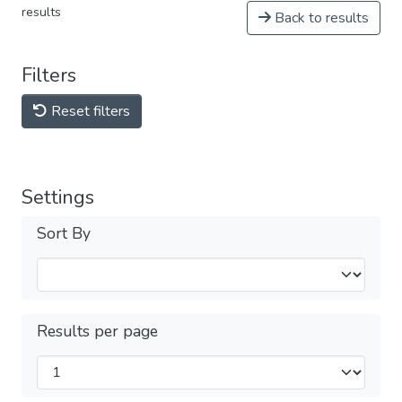
results
Back to results
Filters
Reset filters
Settings
Sort By
Results per page