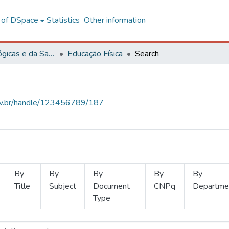
l of DSpace
Statistics
Other information
Ciências Biológicas e da Saúde
Educação Física
Search
.ufv.br/handle/123456789/187
By
By
By
By
By
Title
Subject
Document
CNPq
Departme
Type