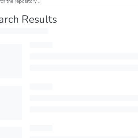
arch Results