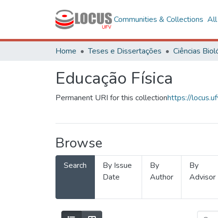
Communities & Collections
Al
Home
Teses e Dissertações
Educação Física
Permanent URI for this collection
https://locus
Browse
Search
By Issue
By
By
Date
Author
Advisor