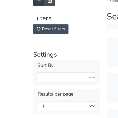
Se
Filters
Reset filters
Settings
Sort By
Results per page