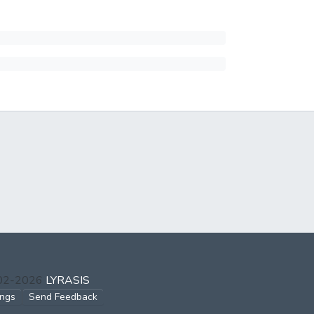
002-2026
LYRASIS
ings
Send Feedback