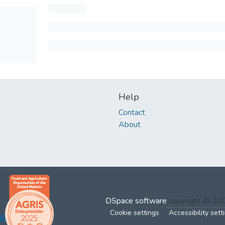
Help
Contact
About
DSpace software
copyright © 2
Cookie settings
Accessibility sett