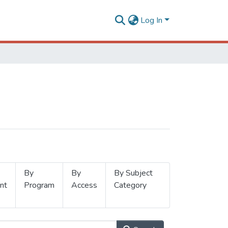
Log In
By
By
By Subject
nt
Program
Access
Category