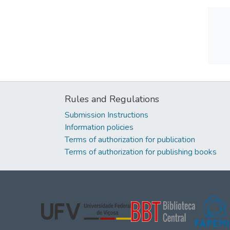
Rules and Regulations
Submission Instructions
Information policies
Terms of authorization for publication
Terms of authorization for publishing books