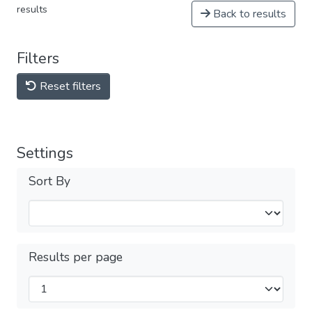
results
Back to results
Filters
Reset filters
Settings
Sort By
Results per page