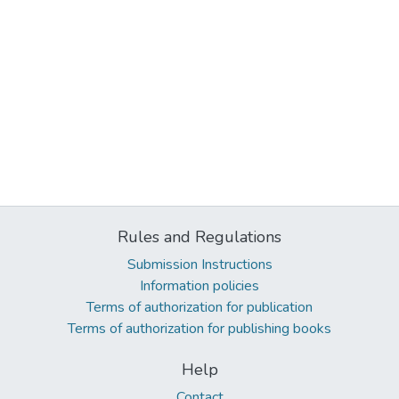
Rules and Regulations
Submission Instructions
Information policies
Terms of authorization for publication
Terms of authorization for publishing books
Help
Contact