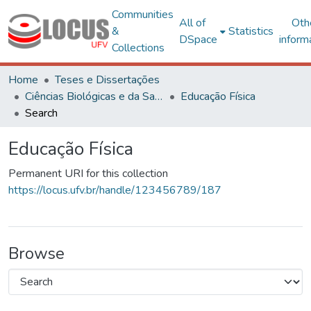
Communities
All of
Oth
&
Statistics
DSpace
inform
Collections
Home
Teses e Dissertações
Ciências Biológicas e da Saúde
Educação Física
Search
Educação Física
Permanent URI for this collection
https://locus.ufv.br/handle/123456789/187
Browse