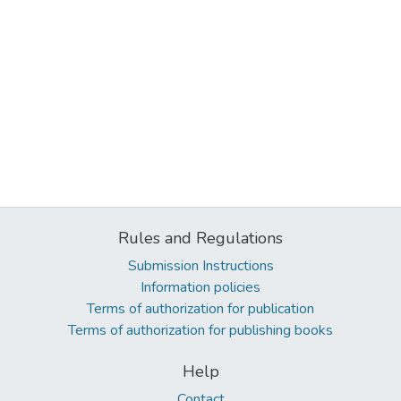
Rules and Regulations
Submission Instructions
Information policies
Terms of authorization for publication
Terms of authorization for publishing books
Help
Contact