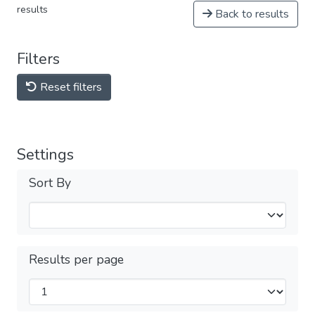
results
Back to results
Filters
Reset filters
Settings
Sort By
Results per page