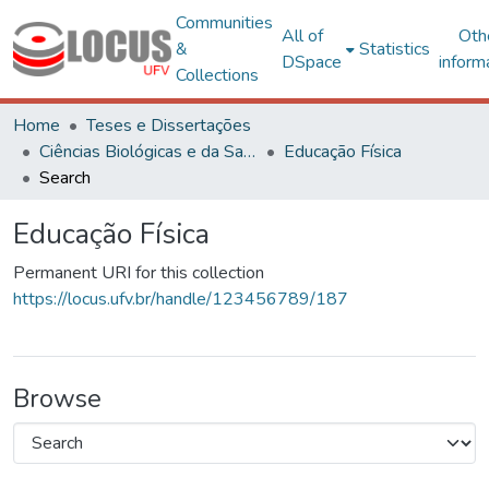
Communities
All of
Oth
&
Statistics
DSpace
inform
Collections
Home
Teses e Dissertações
Ciências Biológicas e da Saúde
Educação Física
Search
Educação Física
Permanent URI for this collection
https://locus.ufv.br/handle/123456789/187
Browse