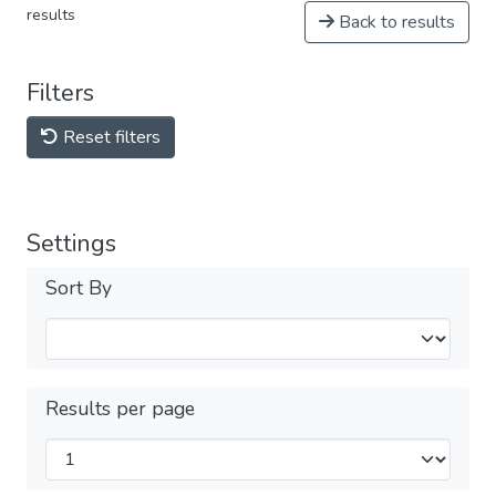
results
Back to results
Filters
Reset filters
Settings
Sort By
Results per page