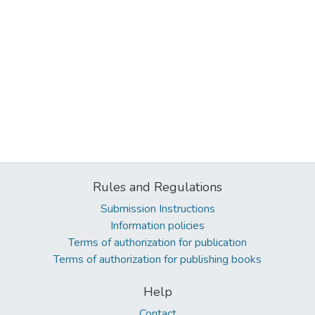
Rules and Regulations
Submission Instructions
Information policies
Terms of authorization for publication
Terms of authorization for publishing books
Help
Contact