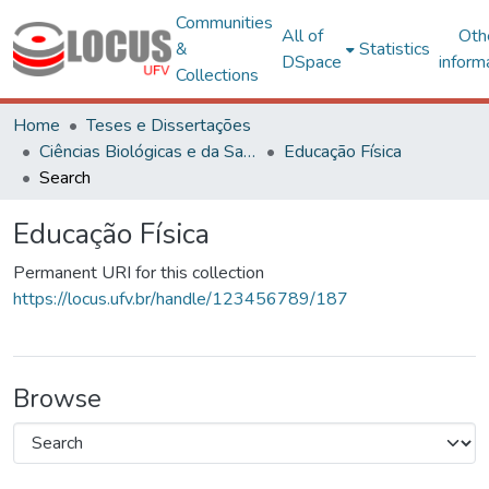
Communities
All of
Oth
&
Statistics
DSpace
inform
Collections
Home
Teses e Dissertações
Ciências Biológicas e da Saúde
Educação Física
Search
Educação Física
Permanent URI for this collection
https://locus.ufv.br/handle/123456789/187
Browse