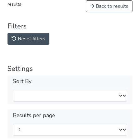
results
Back to results
Filters
Reset filters
Settings
Sort By
Results per page