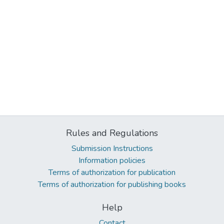
Rules and Regulations
Submission Instructions
Information policies
Terms of authorization for publication
Terms of authorization for publishing books
Help
Contact