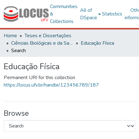
Communities
All of
Oth
&
Statistics
DSpace
inform
Collections
Home
Teses e Dissertações
Ciências Biológicas e da Saúde
Educação Física
Search
Educação Física
Permanent URI for this collection
https://locus.ufv.br/handle/123456789/187
Browse