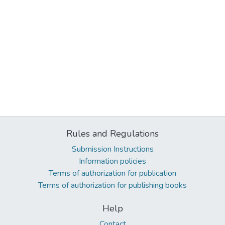
Rules and Regulations
Submission Instructions
Information policies
Terms of authorization for publication
Terms of authorization for publishing books
Help
Contact