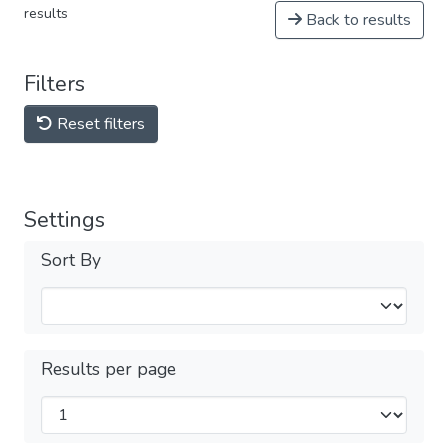
results
Back to results
Filters
Reset filters
Settings
Sort By
Results per page