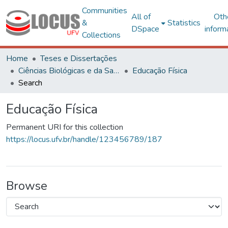
Communities
All of
Oth
&
Statistics
DSpace
inform
Collections
Home
Teses e Dissertações
Ciências Biológicas e da Saúde
Educação Física
Search
Educação Física
Permanent URI for this collection
https://locus.ufv.br/handle/123456789/187
Browse