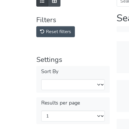
Se
Filters
Reset filters
Settings
Sort By
Results per page