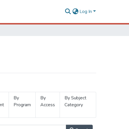
Log In
By
By
By Subject
nt
Program
Access
Category