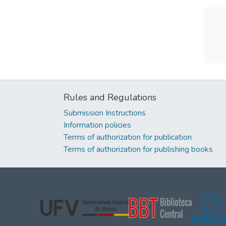
Rules and Regulations
Submission Instructions
Information policies
Terms of authorization for publication
Terms of authorization for publishing books