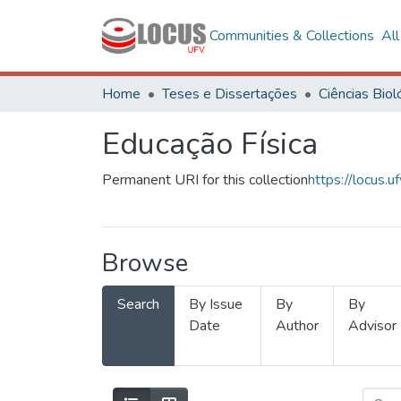
Communities & Collections
Al
Home
Teses e Dissertações
Educação Física
Permanent URI for this collection
https://locus
Browse
Search
By Issue
By
By
Date
Author
Advisor