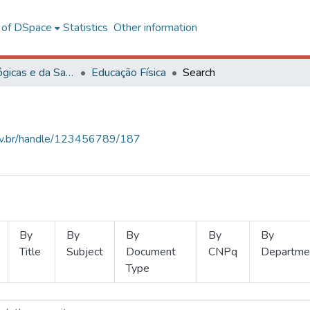
l of DSpace
Statistics
Other information
Ciências Biológicas e da Saúde
Educação Física
Search
.ufv.br/handle/123456789/187
By
By
By
By
By
Title
Subject
Document
CNPq
Departme
Type