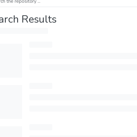
arch Results