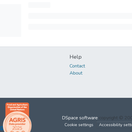
Help
Contact
About
DSpace software
copyright © 2
Cookie settings
Accessibility sett