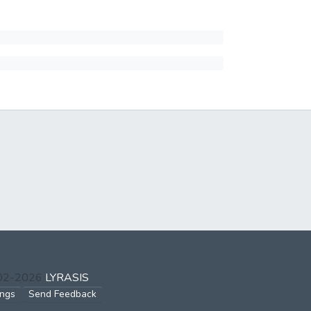
002-2026
LYRASIS
ings
Send Feedback