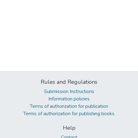
Rules and Regulations
Submission Instructions
Information policies
Terms of authorization for publication
Terms of authorization for publishing books
Help
Contact