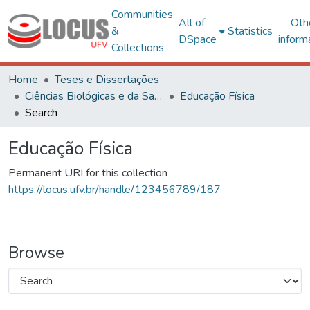
Communities
All of
Oth
&
Statistics
DSpace
inform
Collections
Home
Teses e Dissertações
Ciências Biológicas e da Saúde
Educação Física
Search
Educação Física
Permanent URI for this collection
https://locus.ufv.br/handle/123456789/187
Browse