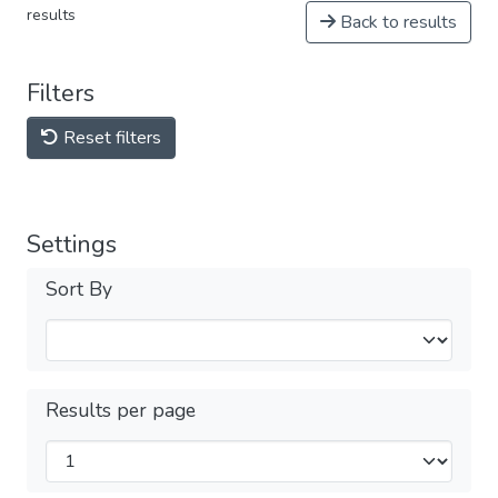
results
Back to results
Filters
Reset filters
Settings
Sort By
Results per page