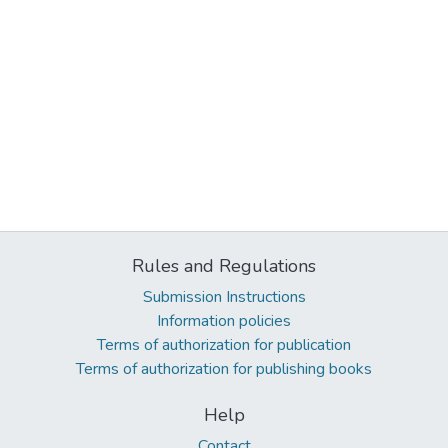
Rules and Regulations
Submission Instructions
Information policies
Terms of authorization for publication
Terms of authorization for publishing books
Help
Contact