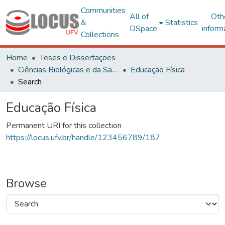
Communities
All of
Oth
&
Statistics
DSpace
inform
Collections
Home
Teses e Dissertações
Ciências Biológicas e da Saúde
Educação Física
Search
Educação Física
Permanent URI for this collection
https://locus.ufv.br/handle/123456789/187
Browse