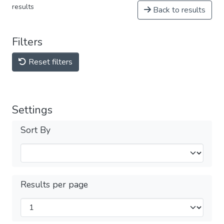
results
Back to results
Filters
Reset filters
Settings
Sort By
Results per page