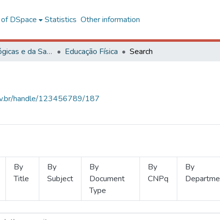
l of DSpace
Statistics
Other information
Ciências Biológicas e da Saúde
Educação Física
Search
.ufv.br/handle/123456789/187
By
By
By
By
By
Title
Subject
Document
CNPq
Departme
Type