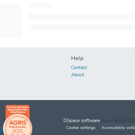
Help
Contact
About
DSpace software
copyright © 2
Cookie settings
Accessibility sett