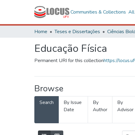
Communities & Collections
Al
Home
Teses e Dissertações
Educação Física
Permanent URI for this collection
https://locus
Browse
Search
By Issue
By
By
Date
Author
Advisor