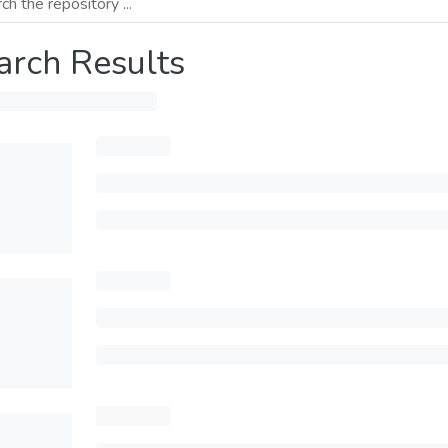
arch Results