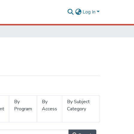
Log In
By
By
By Subject
nt
Program
Access
Category