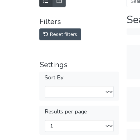
Se
Filters
Reset filters
Settings
Sort By
Results per page