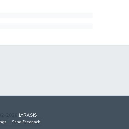
002-2026
LYRASIS
ings
Send Feedback