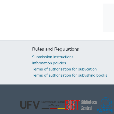
Rules and Regulations
Submission Instructions
Information policies
Terms of authorization for publication
Terms of authorization for publishing books