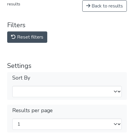
results
Back to results
Filters
Reset filters
Settings
Sort By
Results per page