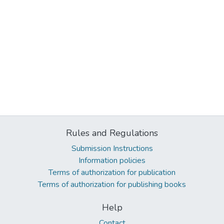
Rules and Regulations
Submission Instructions
Information policies
Terms of authorization for publication
Terms of authorization for publishing books
Help
Contact