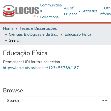
Communities
All of
Oth
&
Statistics
DSpace
inform
Collections
Home
Teses e Dissertações
Ciências Biológicas e da Saúde
Educação Física
Search
Educação Física
Permanent URI for this collection
https://locus.ufv.br/handle/123456789/187
Browse