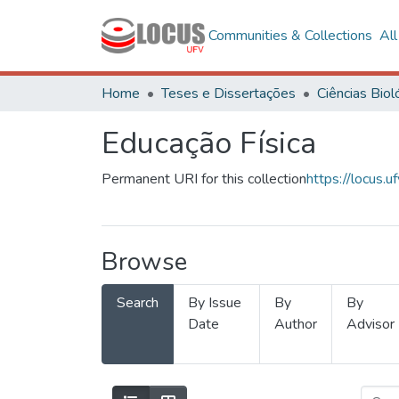
Communities & Collections
Al
Home
Teses e Dissertações
Educação Física
Permanent URI for this collection
https://locus
Browse
Search
By Issue
By
By
Date
Author
Advisor