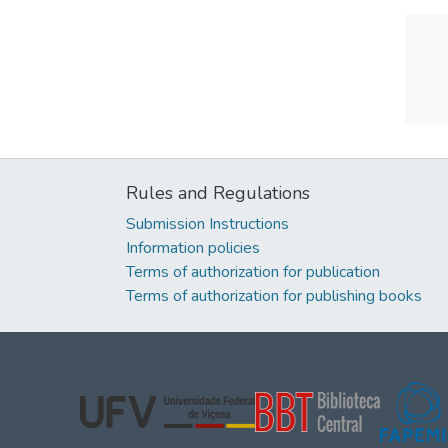
Rules and Regulations
Submission Instructions
Information policies
Terms of authorization for publication
Terms of authorization for publishing books