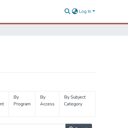
Log In
By
By
By Subject
nt
Program
Access
Category