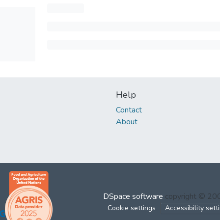
Help
Contact
About
DSpace software
copyright © 2
Cookie settings
Accessibility sett