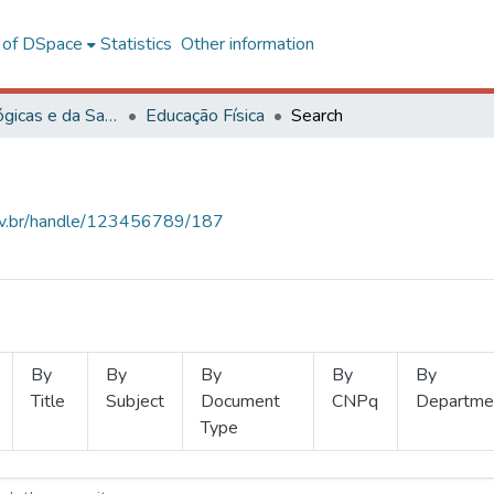
l of DSpace
Statistics
Other information
Ciências Biológicas e da Saúde
Educação Física
Search
.ufv.br/handle/123456789/187
By
By
By
By
By
Title
Subject
Document
CNPq
Departme
Type