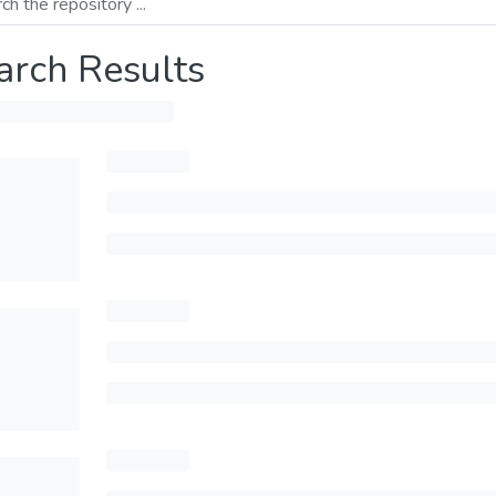
arch Results