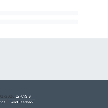
002-2026
LYRASIS
ings
Send Feedback