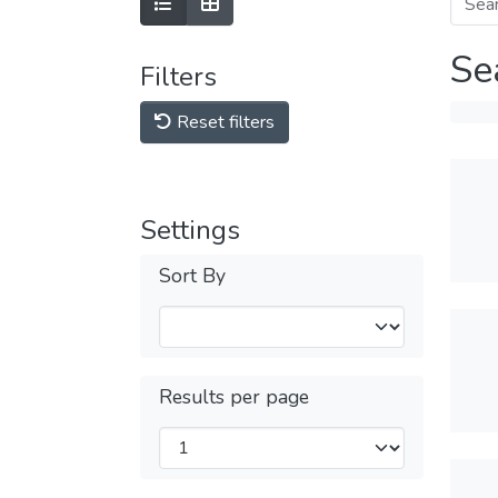
Se
Filters
Reset filters
Settings
Sort By
Results per page