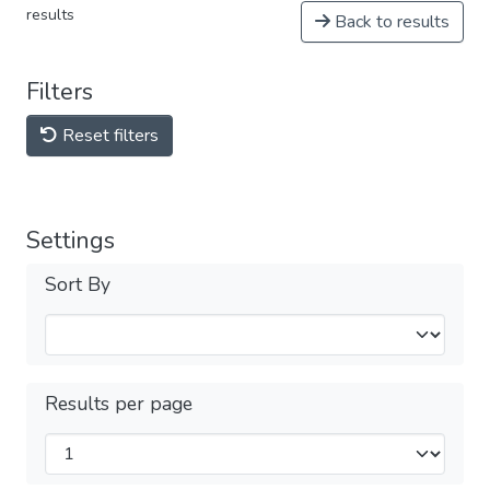
results
Back to results
Filters
Reset filters
Settings
Sort By
Results per page