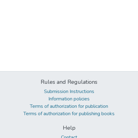
Rules and Regulations
Submission Instructions
Information policies
Terms of authorization for publication
Terms of authorization for publishing books
Help
Contact