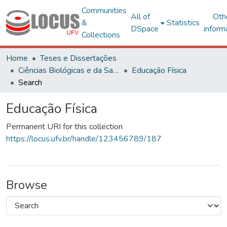
Communities
All of
Oth
&
Statistics
DSpace
inform
Collections
Home
Teses e Dissertações
Ciências Biológicas e da Saúde
Educação Física
Search
Educação Física
Permanent URI for this collection
https://locus.ufv.br/handle/123456789/187
Browse