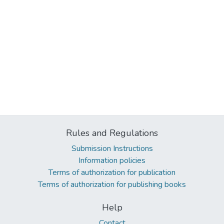
Rules and Regulations
Submission Instructions
Information policies
Terms of authorization for publication
Terms of authorization for publishing books
Help
Contact