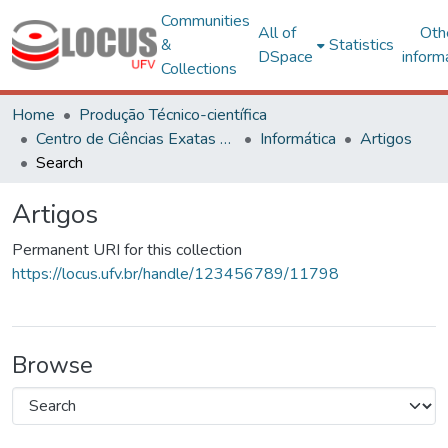
Communities
All of
Oth
&
Statistics
DSpace
inform
Collections
Home
Produção Técnico-científica
Centro de Ciências Exatas e Tecnológicas
Informática
Artigos
Search
Artigos
Permanent URI for this collection
https://locus.ufv.br/handle/123456789/11798
Browse