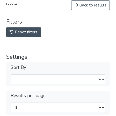
results
Back to results
Filters
Reset filters
Settings
Sort By
Results per page