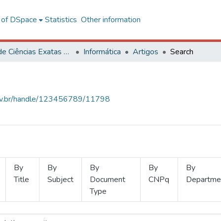
l of DSpace
Statistics
Other information
Centro de Ciências Exatas e Tecnológicas
Informática
Artigos
Search
.ufv.br/handle/123456789/11798
By
By
By
By
By
Title
Subject
Document
CNPq
Departme
Type