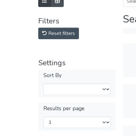
Se
Filters
Reset filters
Settings
Sort By
Results per page