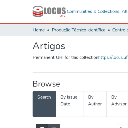
Communities & Collections
Al
Home
Produção Técnico-científica
Artigos
Permanent URI for this collection
https://locus
Browse
Search
By Issue
By
By
Date
Author
Advisor