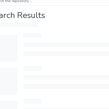
arch Results