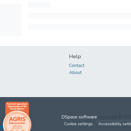
Help
Contact
About
DSpace software
copyright © 2
Cookie settings
Accessibility sett