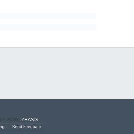
002-2026
LYRASIS
ings
Send Feedback