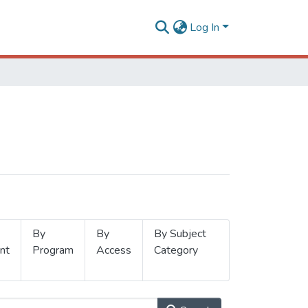
Log In
By
By
By Subject
nt
Program
Access
Category