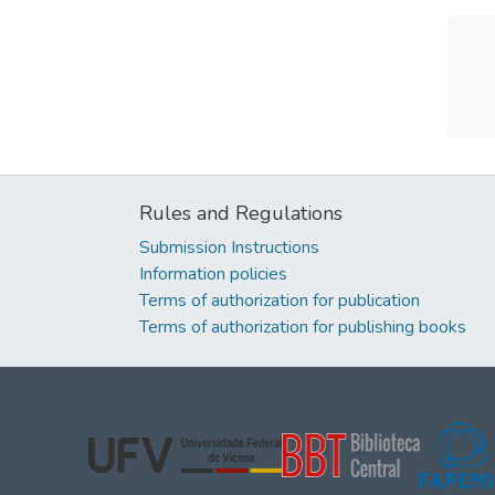
Rules and Regulations
Submission Instructions
Information policies
Terms of authorization for publication
Terms of authorization for publishing books