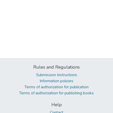
Rules and Regulations
Submission Instructions
Information policies
Terms of authorization for publication
Terms of authorization for publishing books
Help
Contact