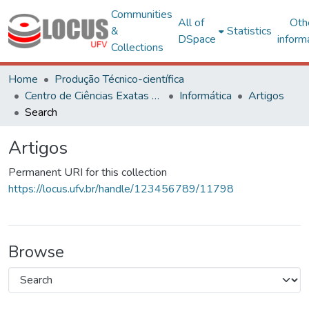
Communities
All of
Oth
&
Statistics
DSpace
inform
Collections
Home
Produção Técnico-científica
Centro de Ciências Exatas e Tecnológicas
Informática
Artigos
Search
Artigos
Permanent URI for this collection
https://locus.ufv.br/handle/123456789/11798
Browse