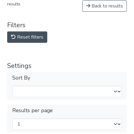
results
Back to results
Filters
Reset filters
Settings
Sort By
Results per page