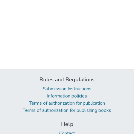
Rules and Regulations
Submission Instructions
Information policies
Terms of authorization for publication
Terms of authorization for publishing books
Help
Contact