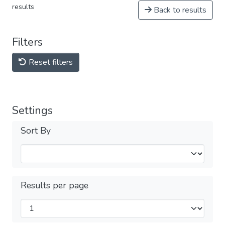
results
Back to results
Filters
Reset filters
Settings
Sort By
Results per page