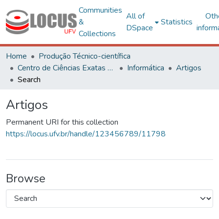
Communities
All of
Oth
&
Statistics
DSpace
inform
Collections
Home
Produção Técnico-científica
Centro de Ciências Exatas e Tecnológicas
Informática
Artigos
Search
Artigos
Permanent URI for this collection
https://locus.ufv.br/handle/123456789/11798
Browse