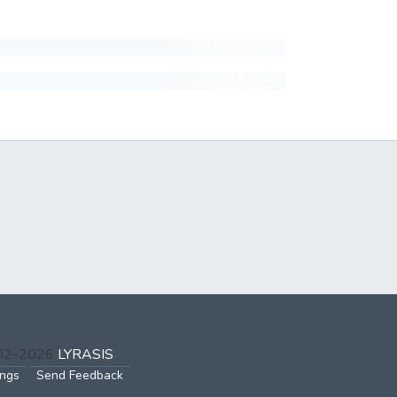
002-2026
LYRASIS
ings
Send Feedback