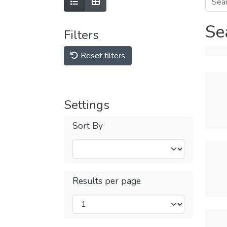
Se
Filters
Reset filters
Settings
Sort By
Results per page