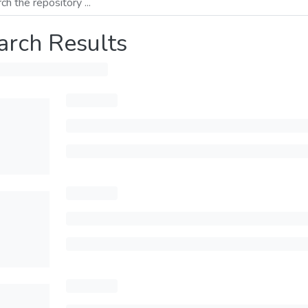
arch Results