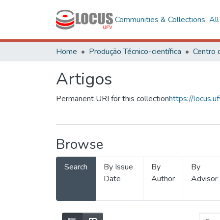
Communities & Collections
Al
Home
Produção Técnico-científica
Artigos
Permanent URI for this collection
https://locus
Browse
Search
By Issue
By
By
Date
Author
Advisor