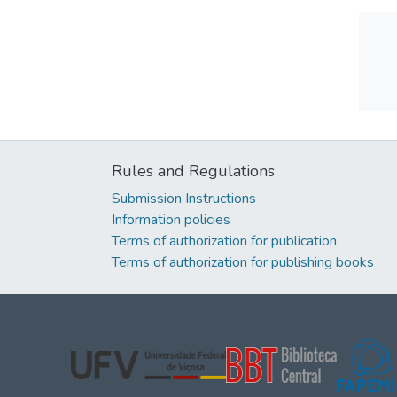
Rules and Regulations
Submission Instructions
Information policies
Terms of authorization for publication
Terms of authorization for publishing books