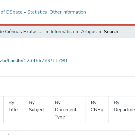
l of DSpace
Statistics
Other information
Centro de Ciências Exatas e Tecnológicas
Informática
Artigos
Search
.ufv.br/handle/123456789/11798
By
By
By
By
By
Title
Subject
Document
CNPq
Departme
Type