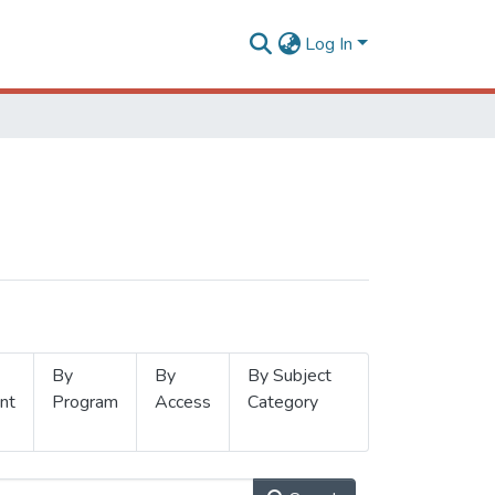
Log In
By
By
By Subject
nt
Program
Access
Category