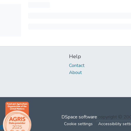
Help
Contact
About
DSpace software
copyright © 2
Cookie settings
Accessibility sett