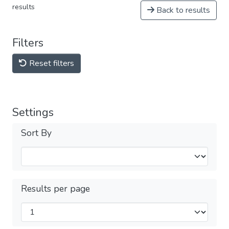
results
Back to results
Filters
Reset filters
Settings
Sort By
Results per page