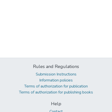
Rules and Regulations
Submission Instructions
Information policies
Terms of authorization for publication
Terms of authorization for publishing books
Help
Contact