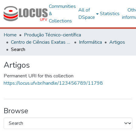
Communities
All of
Oth
&
Statistics
DSpace
inform
Collections
Home
Produção Técnico-científica
Centro de Ciências Exatas e Tecnológicas
Informática
Artigos
Search
Artigos
Permanent URI for this collection
https://locus.ufv.br/handle/123456789/11798
Browse