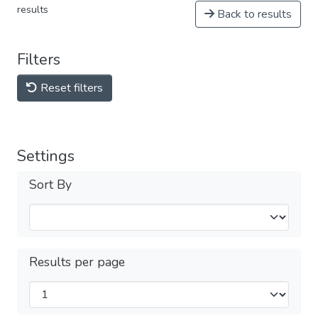
results
Back to results
Filters
Reset filters
Settings
Sort By
Results per page