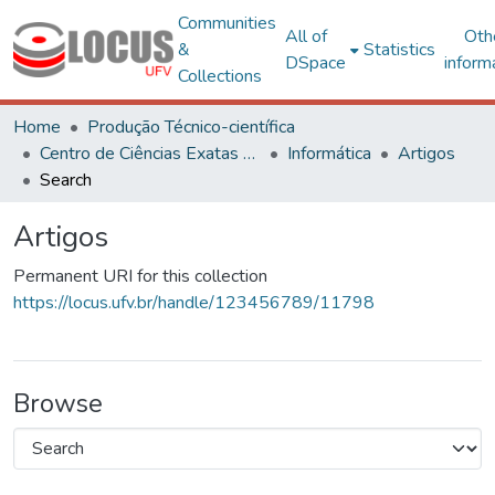
Communities
All of
Oth
&
Statistics
DSpace
inform
Collections
Home
Produção Técnico-científica
Centro de Ciências Exatas e Tecnológicas
Informática
Artigos
Search
Artigos
Permanent URI for this collection
https://locus.ufv.br/handle/123456789/11798
Browse