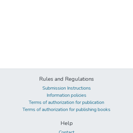
Rules and Regulations
Submission Instructions
Information policies
Terms of authorization for publication
Terms of authorization for publishing books
Help
Contact