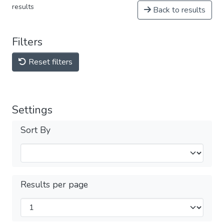
results
Back to results
Filters
Reset filters
Settings
Sort By
Results per page