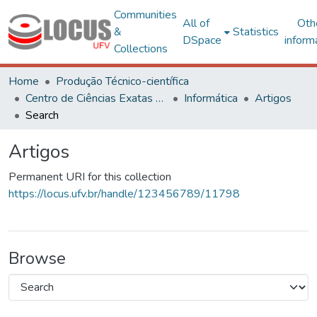
Communities
All of
Oth
&
Statistics
DSpace
inform
Collections
Home
Produção Técnico-científica
Centro de Ciências Exatas e Tecnológicas
Informática
Artigos
Search
Artigos
Permanent URI for this collection
https://locus.ufv.br/handle/123456789/11798
Browse