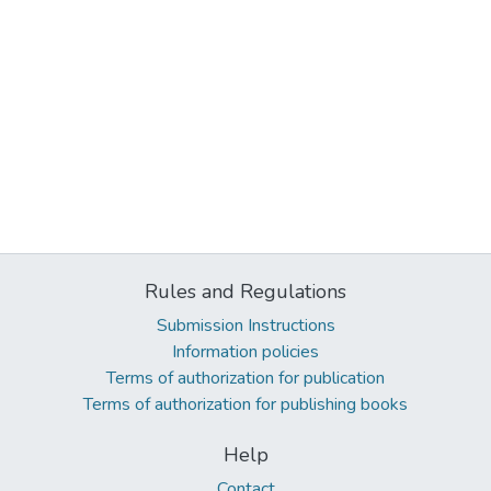
Rules and Regulations
Submission Instructions
Information policies
Terms of authorization for publication
Terms of authorization for publishing books
Help
Contact