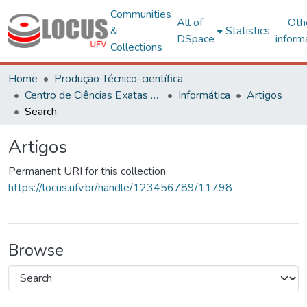
Communities
All of
Oth
&
Statistics
DSpace
inform
Collections
Home
Produção Técnico-científica
Centro de Ciências Exatas e Tecnológicas
Informática
Artigos
Search
Artigos
Permanent URI for this collection
https://locus.ufv.br/handle/123456789/11798
Browse