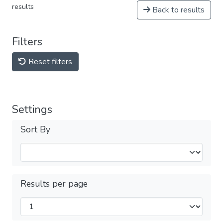
results
Back to results
Filters
Reset filters
Settings
Sort By
Results per page