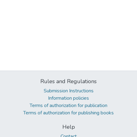
Rules and Regulations
Submission Instructions
Information policies
Terms of authorization for publication
Terms of authorization for publishing books
Help
Contact