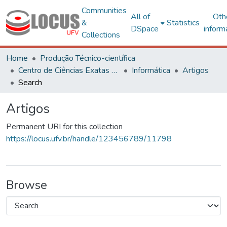
Communities
All of
Oth
&
Statistics
DSpace
inform
Collections
Home
Produção Técnico-científica
Centro de Ciências Exatas e Tecnológicas
Informática
Artigos
Search
Artigos
Permanent URI for this collection
https://locus.ufv.br/handle/123456789/11798
Browse