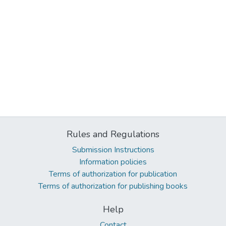
Rules and Regulations
Submission Instructions
Information policies
Terms of authorization for publication
Terms of authorization for publishing books
Help
Contact