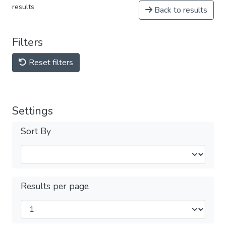
results
Back to results
Filters
Reset filters
Settings
Sort By
Results per page