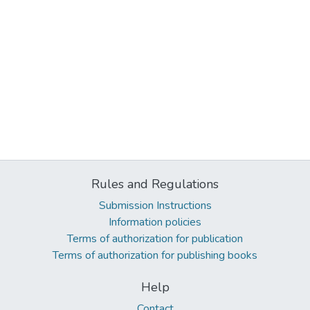
Rules and Regulations
Submission Instructions
Information policies
Terms of authorization for publication
Terms of authorization for publishing books
Help
Contact