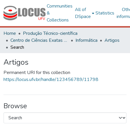
Communities
All of
Oth
&
Statistics
DSpace
inform
Collections
Home
Produção Técnico-científica
Centro de Ciências Exatas e Tecnológicas
Informática
Artigos
Search
Artigos
Permanent URI for this collection
https://locus.ufv.br/handle/123456789/11798
Browse