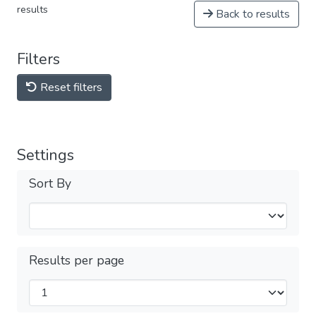
results
Back to results
Filters
Reset filters
Settings
Sort By
Results per page