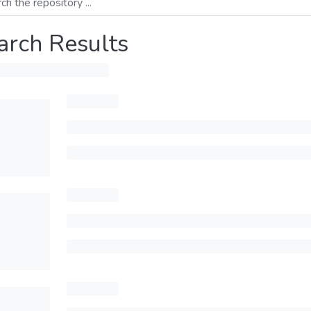
arch Results