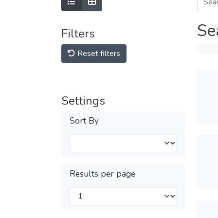
Se
Filters
Reset filters
Settings
Sort By
Results per page