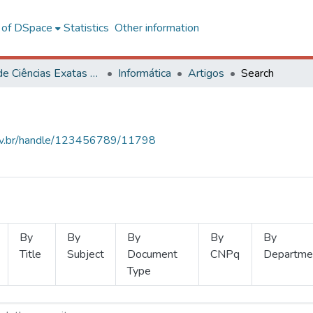
l of DSpace
Statistics
Other information
Centro de Ciências Exatas e Tecnológicas
Informática
Artigos
Search
.ufv.br/handle/123456789/11798
By
By
By
By
By
Title
Subject
Document
CNPq
Departme
Type