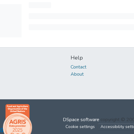
Help
Contact
About
DSpace software
copyright © 2
Cookie settings
Accessibility sett