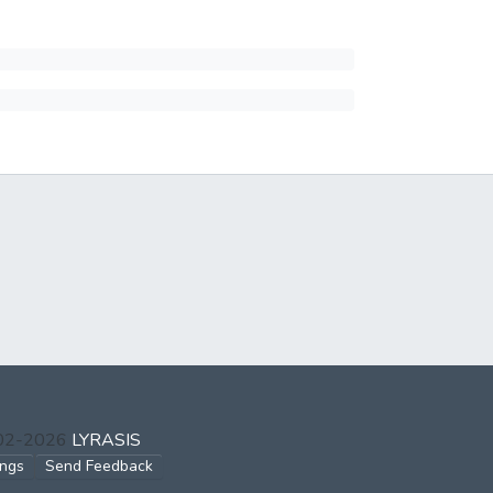
002-2026
LYRASIS
ings
Send Feedback