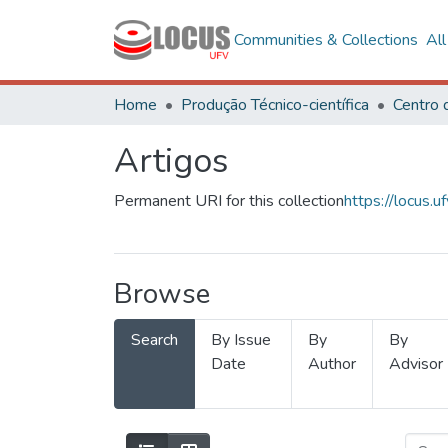
Communities & Collections
Al
Home
Produção Técnico-científica
Artigos
Permanent URI for this collection
https://locus
Browse
Search
By Issue
By
By
Date
Author
Advisor