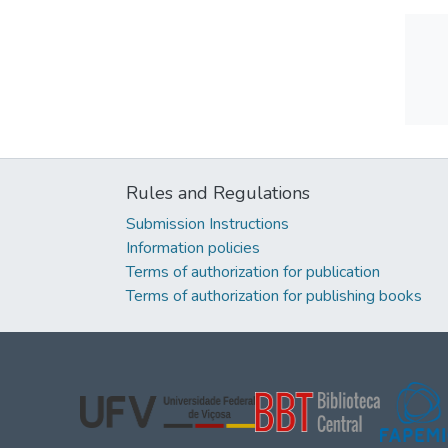
Rules and Regulations
Submission Instructions
Information policies
Terms of authorization for publication
Terms of authorization for publishing books