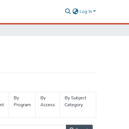
Log In
By
By
By Subject
nt
Program
Access
Category