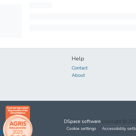
Help
Contact
About
DSpace software
copyright © 2
Cookie settings
Accessibility sett