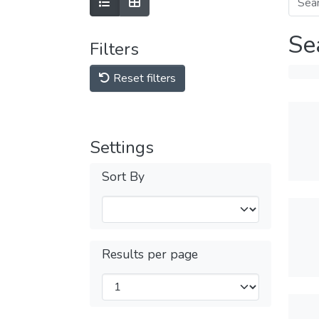
Se
Filters
Reset filters
Settings
Sort By
Results per page