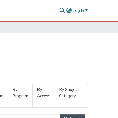
Log In
By
By
By Subject
nt
Program
Access
Category