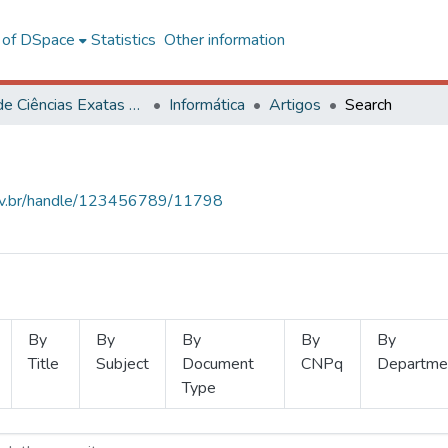
l of DSpace
Statistics
Other information
Centro de Ciências Exatas e Tecnológicas
Informática
Artigos
Search
.ufv.br/handle/123456789/11798
By
By
By
By
By
Title
Subject
Document
CNPq
Departme
Type