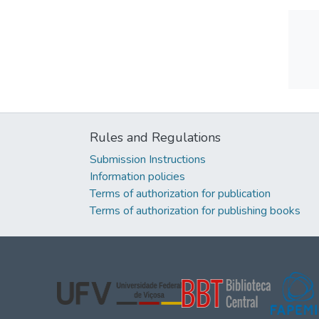
Rules and Regulations
Submission Instructions
Information policies
Terms of authorization for publication
Terms of authorization for publishing books