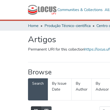
Communities & Collections
Al
Home
Produção Técnico-científica
Artigos
Permanent URI for this collection
https://locus
Browse
Search
By Issue
By
By
Date
Author
Advisor