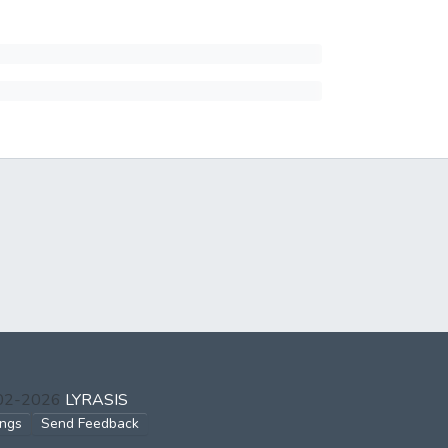
002-2026
LYRASIS
ings
Send Feedback