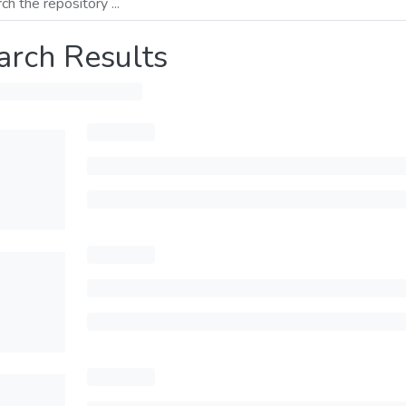
arch Results