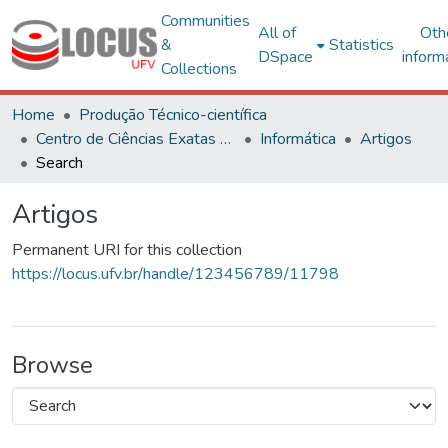
Communities
All of
Oth
&
Statistics
DSpace
inform
Collections
Home
Produção Técnico-científica
Centro de Ciências Exatas e Tecnológicas
Informática
Artigos
Search
Artigos
Permanent URI for this collection
https://locus.ufv.br/handle/123456789/11798
Browse