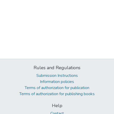
Rules and Regulations
Submission Instructions
Information policies
Terms of authorization for publication
Terms of authorization for publishing books
Help
Contact