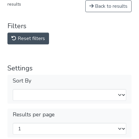
results
Back to results
Filters
Reset filters
Settings
Sort By
Results per page