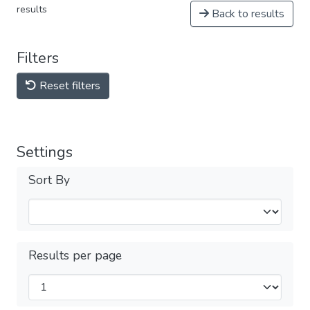
results
Back to results
Filters
Reset filters
Settings
Sort By
Results per page