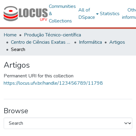
Communities
All of
Oth
&
Statistics
DSpace
inform
Collections
Home
Produção Técnico-científica
Centro de Ciências Exatas e Tecnológicas
Informática
Artigos
Search
Artigos
Permanent URI for this collection
https://locus.ufv.br/handle/123456789/11798
Browse