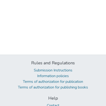
Rules and Regulations
Submission Instructions
Information policies
Terms of authorization for publication
Terms of authorization for publishing books
Help
Contact