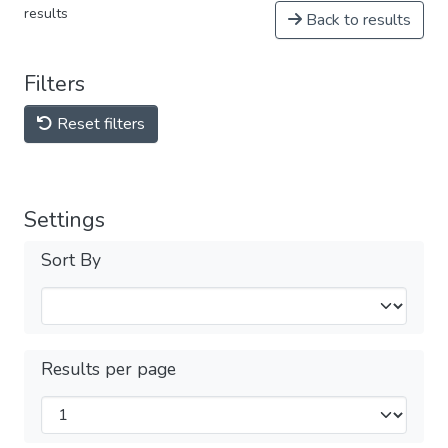
results
Back to results
Filters
Reset filters
Settings
Sort By
Results per page