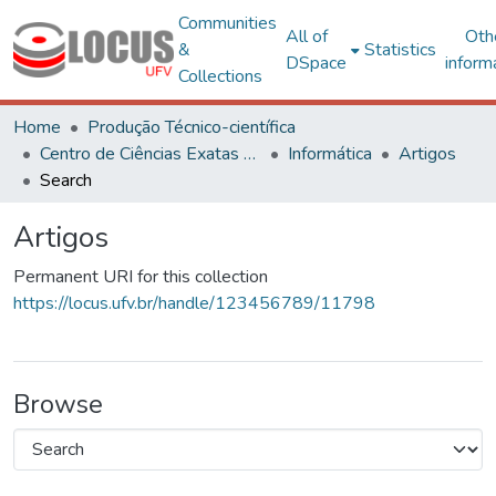
Communities
All of
Oth
&
Statistics
DSpace
inform
Collections
Home
Produção Técnico-científica
Centro de Ciências Exatas e Tecnológicas
Informática
Artigos
Search
Artigos
Permanent URI for this collection
https://locus.ufv.br/handle/123456789/11798
Browse