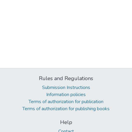
Rules and Regulations
Submission Instructions
Information policies
Terms of authorization for publication
Terms of authorization for publishing books
Help
Contact