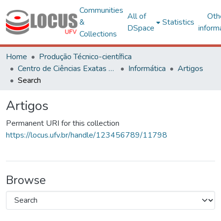
Communities
All of
Oth
&
Statistics
DSpace
inform
Collections
Home
Produção Técnico-científica
Centro de Ciências Exatas e Tecnológicas
Informática
Artigos
Search
Artigos
Permanent URI for this collection
https://locus.ufv.br/handle/123456789/11798
Browse