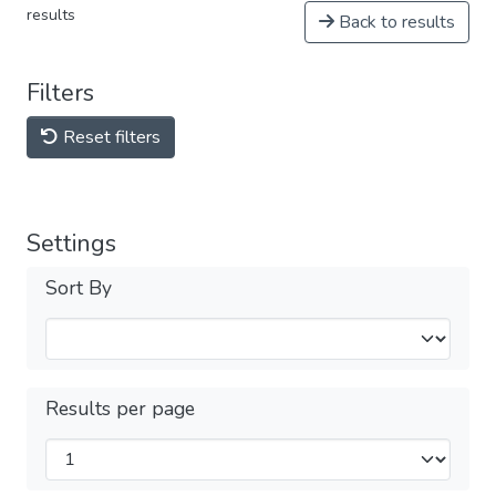
results
Back to results
Filters
Reset filters
Settings
Sort By
Results per page