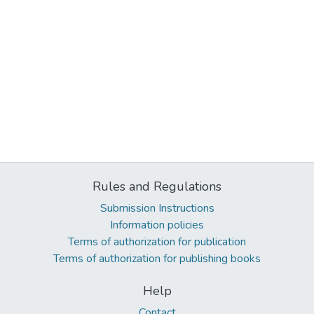
Rules and Regulations
Submission Instructions
Information policies
Terms of authorization for publication
Terms of authorization for publishing books
Help
Contact